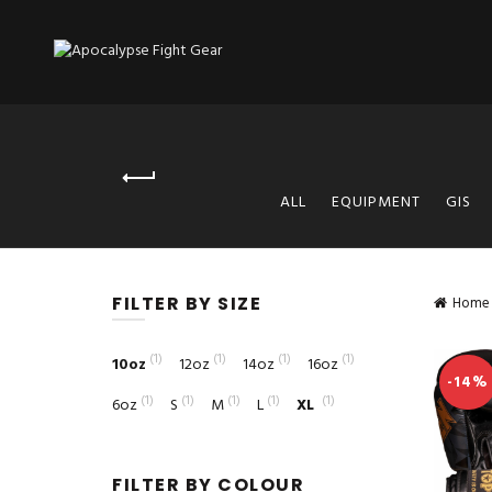
ALL
EQUIPMENT
GIS
FILTER BY SIZE
Home
(1)
(1)
(1)
(1)
10oz
12oz
14oz
16oz
-14%
(1)
(1)
(1)
(1)
(1)
6oz
S
M
L
XL
FILTER BY COLOUR