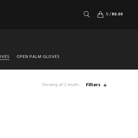
0
/
R
0.00
OVES
OPEN PALM GLOVES
Filters
Showing all 2 results