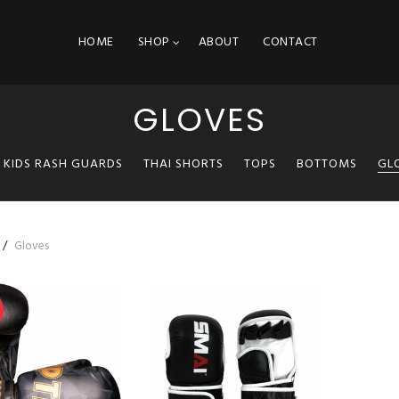
HOME
SHOP
ABOUT
CONTACT
GLOVES
KIDS RASH GUARDS
THAI SHORTS
TOPS
BOTTOMS
GL
Gloves