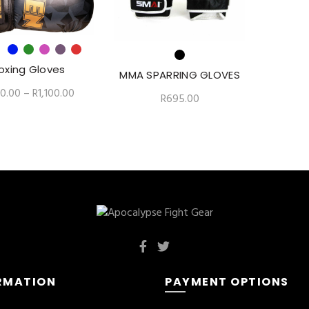
oxing Gloves
MMA SPARRING GLOVES
0.00
–
R
1,100.00
R
695.00
RMATION
PAYMENT OPTIONS