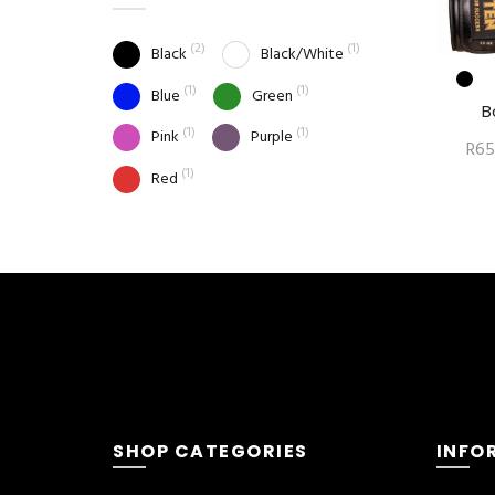
(2)
(1)
Black
Black/White
(1)
(1)
Blue
Green
B
(1)
(1)
Pink
Purple
R
65
(1)
Red
SHOP CATEGORIES
INFO