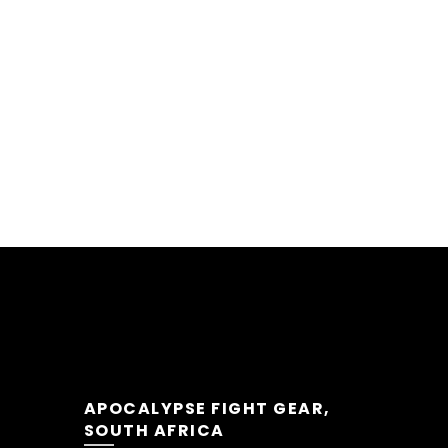
APOCALYPSE FIGHT GEAR,
SOUTH AFRICA