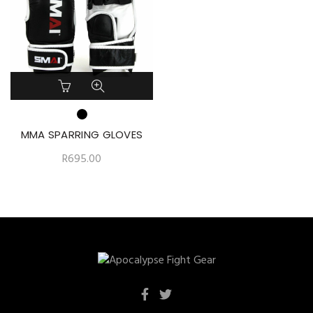
MMA SPARRING GLOVES
R
695.00