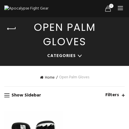
0
OPEN PALM
GLOVES
CATEGORIES
Open Palm Gloves
Home
Filters
Show Sidebar