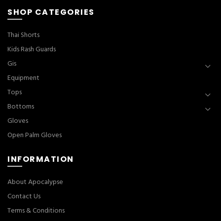
SHOP CATEGORIES
Thai Shorts
Kids Rash Guards
Gis
Equipment
Tops
Bottoms
Gloves
Open Palm Gloves
INFORMATION
About Apocalypse
Contact Us
Terms & Conditions