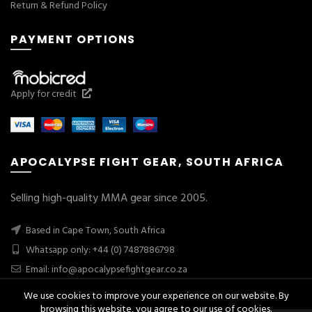
Return & Refund Policy
PAYMENT OPTIONS
Apply for credit
APOCALYPSE FIGHT GEAR, SOUTH AFRICA
Selling high-quality MMA gear since 2005.
Based in Cape Town, South Africa
Whatsapp only: +44 (0) 7487886798
Email:
info@apocalypsefightgear.co.za
We use cookies to improve your experience on our website. By
browsing this website, you agree to our use of cookies.